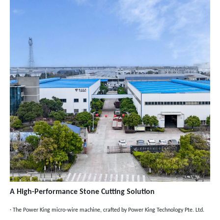
A High-Performance Stone Cutting Solution
· The Power King micro-wire machine, crafted by Power King Technology Pte. Ltd.