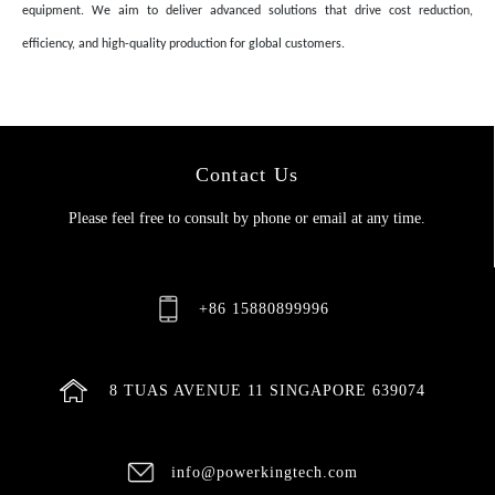
equipment. We aim to deliver advanced solutions that drive cost reduction,
efficiency, and high-quality production for global customers.
Contact Us
Please feel free to consult by phone or email at any time.
+86 15880899996
8 TUAS AVENUE 11 SINGAPORE 639074
info@powerkingtech.com