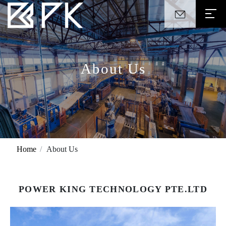
About Us
Home
About Us
POWER KING TECHNOLOGY PTE.LTD