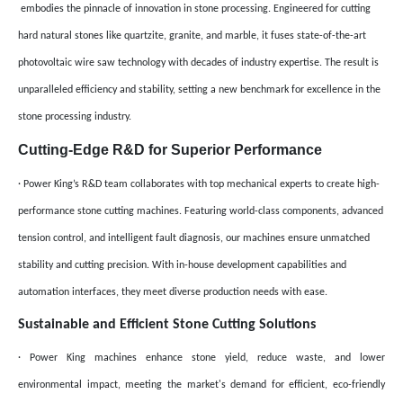
embodies the pinnacle of innovation in stone processing. Engineered for cutting
hard natural stones like quartzite, granite, and marble, it fuses state-of-the-art
photovoltaic wire saw technology with decades of industry expertise. The result is
unparalleled efficiency and stability, setting a new benchmark for excellence in the
stone processing industry.
Cutting-Edge R&D for Superior Performance
· Power King’s R&D team collaborates with top mechanical experts to create high-
performance stone cutting machines. Featuring world-class components, advanced
tension control, and intelligent fault diagnosis, our machines ensure unmatched
stability and cutting precision. With in-house development capabilities and
automation interfaces, they meet diverse production needs with ease.
Sustainable and Efficient Stone Cutting Solutions
· Power King machines enhance stone yield, reduce waste, and lower
environmental impact, meeting the market's demand for efficient, eco-friendly