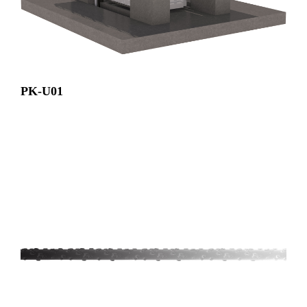
PK-U01