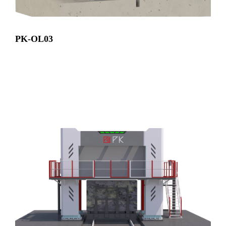
PK-OL03