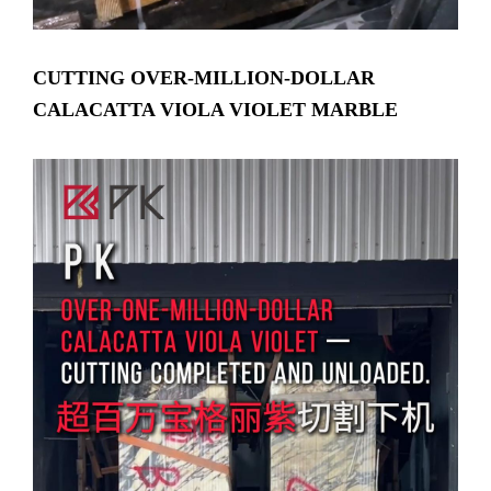
CUTTING OVER-MILLION-DOLLAR
CALACATTA VIOLA VIOLET MARBLE