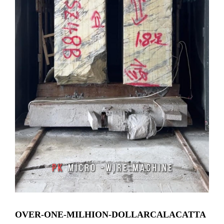
OVER-ONE-MILHION-DOLLARCALACATTA