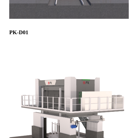
PK-D01