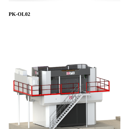
PK-OL02