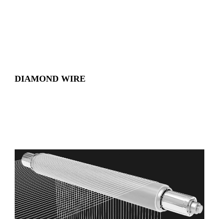
DIAMOND WIRE