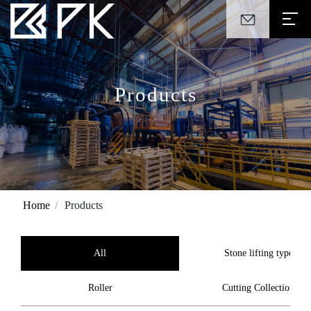
Products
Home
Products
All
Stone lifting type
Roller
Cutting Collection