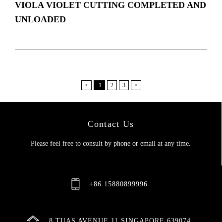
VIOLA VIOLET CUTTING COMPLETED AND
UNLOADED
<
1
2
3
>
Contact Us
Please feel free to consult by phone or email at any time.
+86 15880899996
8 TUAS AVENUE 11 SINGAPORE 639074