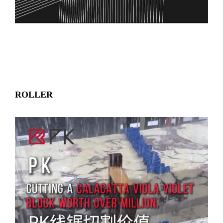
ROLLER