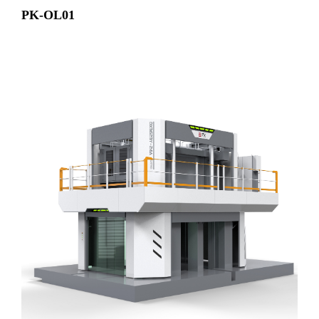
PK-OL01